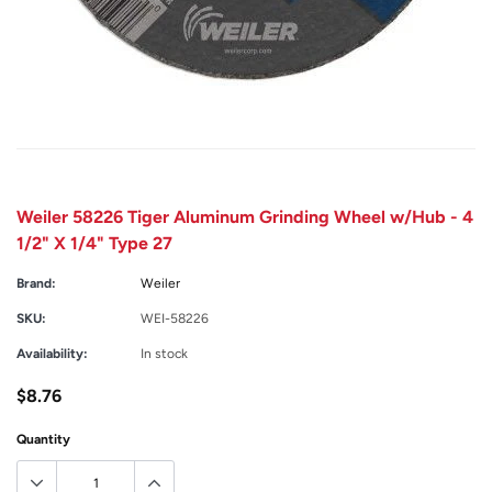
Weiler 58226 Tiger Aluminum Grinding Wheel w/Hub - 4
1/2" X 1/4" Type 27
Brand:
Weiler
SKU:
WEI-58226
Availability:
In stock
$8.76
Quantity