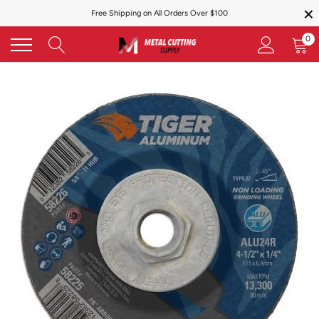
×
Skip
Free Shipping on All Orders Over $100
to
content
0