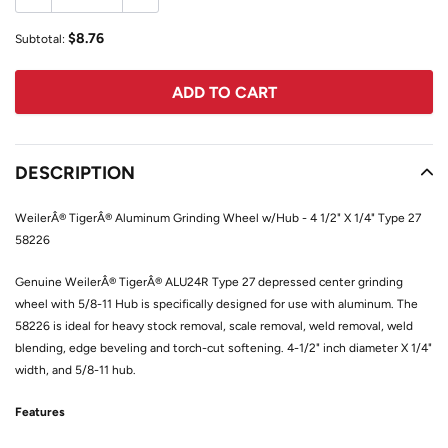
$8.76
Subtotal:
ADD TO CART
Adding
product
DESCRIPTION
to
your
WeilerÂ® TigerÂ® Aluminum Grinding Wheel w/Hub - 4 1/2" X 1/4" Type 27
cart
58226
Genuine WeilerÂ® TigerÂ® ALU24R Type 27 depressed center grinding
wheel with 5/8-11 Hub is specifically designed for use with aluminum. The
58226 is ideal for heavy stock removal, scale removal, weld removal, weld
blending, edge beveling and torch-cut softening. 4-1/2" inch diameter X 1/4"
width, and 5/8-11 hub.
Features