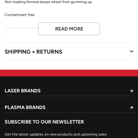
Non-loading formula keeps wheel from gumming up
Contaminant free
Triple fiberglass reinforcement
READ MORE
Silicon carbide and aluminum oxide blend results in consistently high cut
rate
SHIPPING + RETURNS
Design with fiberglass cutback from edge to prevent aggressive grinding
Max RPM: 13,300
LASER BRANDS
PLASMA BRANDS
SUBSCRIBE TO OUR NEWSLETTER
Get the latest updates on new products and upcoming sales