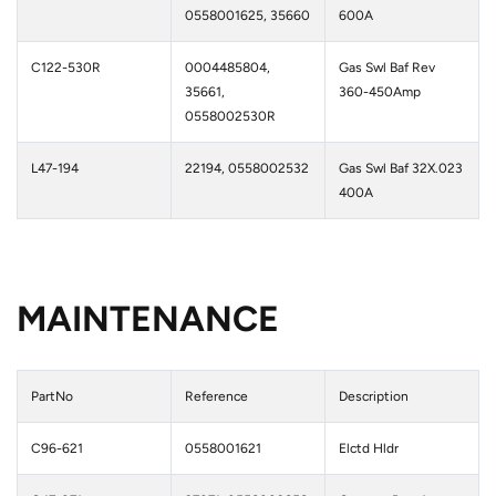
0558001625, 35660
600A
C122-530R
0004485804,
Gas Swl Baf Rev
35661,
360-450Amp
0558002530R
L47-194
22194, 0558002532
Gas Swl Baf 32X.023
400A
MAINTENANCE
PartNo
Reference
Description
C96-621
0558001621
Elctd Hldr