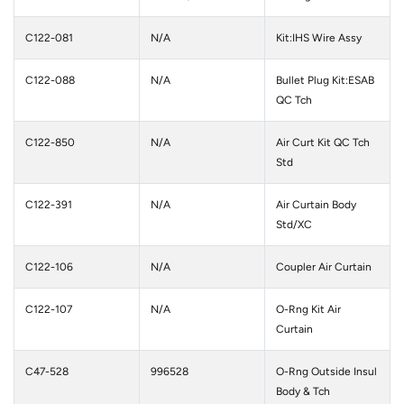
C122-081
N/A
Kit:IHS Wire Assy
C122-088
N/A
Bullet Plug Kit:ESAB
QC Tch
C122-850
N/A
Air Curt Kit QC Tch
Std
C122-391
N/A
Air Curtain Body
Std/XC
C122-106
N/A
Coupler Air Curtain
C122-107
N/A
O-Rng Kit Air
Curtain
C47-528
996528
O-Rng Outside Insul
Body & Tch