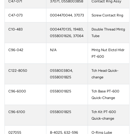
C47-071
37071, 0558003858
Contact Rng Assy
C47-073
0004470044, 37073
Screw Contact Rng
C10-483
0004470135, 19483,
Double Thread Mntg
0558001626, 37064
Tube
C96-042
N/A
Mntg Nut Elctd Hldr
PT-600
C122-8050
0558003804,
Tch Head Quick-
0558001825
change
C96-6000
0558001825
Tch Base PT-600
Quick-Change
C96-6100
0558001825
Tch Kit PT-600
Quick-change
027055
8-4025, 632-596
O-Ring Lube