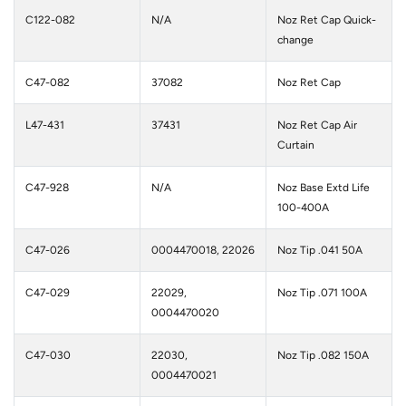
C122-082
N/A
Noz Ret Cap Quick-
change
C47-082
37082
Noz Ret Cap
L47-431
37431
Noz Ret Cap Air
Curtain
C47-928
N/A
Noz Base Extd Life
100-400A
C47-026
0004470018, 22026
Noz Tip .041 50A
C47-029
22029,
Noz Tip .071 100A
0004470020
C47-030
22030,
Noz Tip .082 150A
0004470021