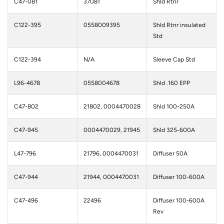
C47-081
37081
Shld Rtnr
C122-395
0558009395
Shld Rtnr insulated
Std
C122-394
N/A
Sleeve Cap Std
L96-4678
0558004678
Shld .160 EPP
C47-802
21802, 0004470028
Shld 100-250A
C47-945
0004470029, 21945
Shld 325-600A
L47-796
21796, 0004470031
Diffuser 50A
C47-944
21944, 0004470031
Diffuser 100-600A
C47-496
22496
Diffuser 100-600A
Rev