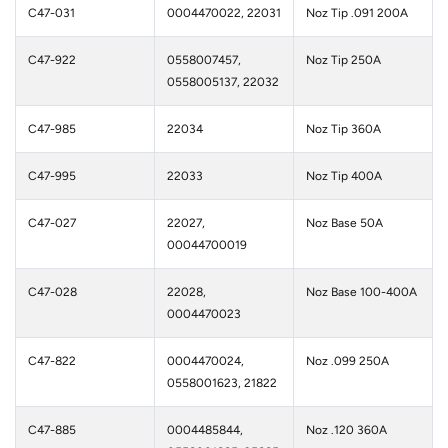
C47-031
0004470022, 22031
Noz Tip .091 200A
C47-922
0558007457,
Noz Tip 250A
0558005137, 22032
C47-985
22034
Noz Tip 360A
C47-995
22033
Noz Tip 400A
C47-027
22027,
Noz Base 50A
00044700019
C47-028
22028,
Noz Base 100-400A
0004470023
C47-822
0004470024,
Noz .099 250A
0558001623, 21822
C47-885
0004485844,
Noz .120 360A