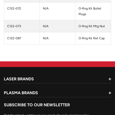
C122-072
N/A
O-Rng Kit Bullet
Plugs
C122-073
N/A
O-Rng Kit Mtg Nut
C122-087
N/A
O-Rng Kit Ret Cap
LASER BRANDS
PLASMA BRANDS
SUBSCRIBE TO OUR NEWSLETTER