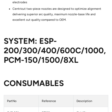
electrodes
Centricut two-piece nozzles are designed to optimize alignment
delivering superior arc quality, maximum nozzle-base life and
excellent cut quality compared to OEM.
SYSTEM:
ESP-
200/300/400/600C/1000,
PCM-150/1500/8XL
CONSUMABLES
PartNo
Reference
Description