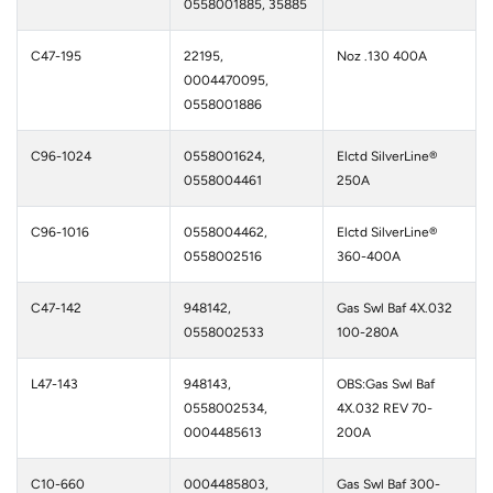
0558001885, 35885
C47-195
22195,
Noz .130 400A
0004470095,
0558001886
C96-1024
0558001624,
Elctd SilverLine®
0558004461
250A
C96-1016
0558004462,
Elctd SilverLine®
0558002516
360-400A
C47-142
948142,
Gas Swl Baf 4X.032
0558002533
100-280A
L47-143
948143,
OBS:Gas Swl Baf
0558002534,
4X.032 REV 70-
0004485613
200A
C10-660
0004485803,
Gas Swl Baf 300-