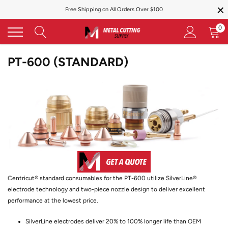
×
Skip
Free Shipping on All Orders Over $100
to
content
0
PT-600 (STANDARD)
Centricut® standard consumables for the PT-600 utilize SilverLine®
electrode technology and two-piece nozzle design to deliver excellent
performance at the lowest price.
SilverLine electrodes deliver 20% to 100% longer life than OEM