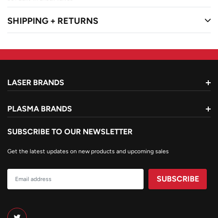
â€¢ G250 series regulators
SHIPPING + RETURNS
â€¢ 315FC torch handle with check valves
â€¢ CA 411-3 cutting attachment
â€¢ Cutting tip 0-3-101
â€¢ R-grade hose 20' x 3/16"
â€¢ Striker & Goggles
â€¢ 5 year warranty
LASER BRANDS
PLASMA BRANDS
SUBSCRIBE TO OUR NEWSLETTER
Get the latest updates on new products and upcoming sales