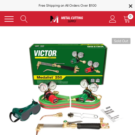
×
Skip
Free Shipping on All Orders Over $100
to
content
0
Sold Out