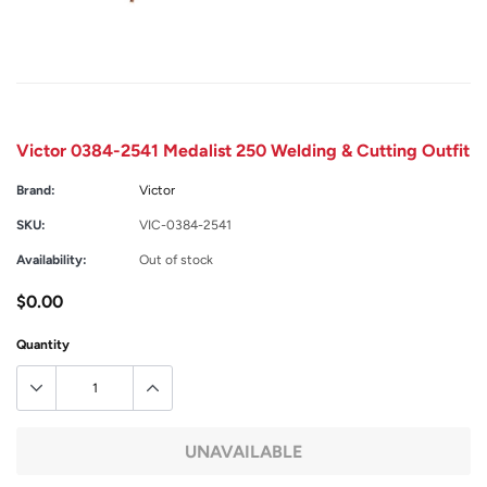
Victor 0384-2541 Medalist 250 Welding & Cutting Outfit
Brand:
Victor
SKU:
VIC-0384-2541
Availability:
Out of stock
$0.00
Quantity
UNAVAILABLE