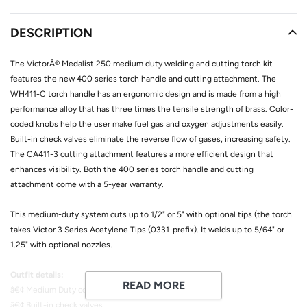
Adding
product
DESCRIPTION
to
your
The VictorÂ® Medalist 250 medium duty welding and cutting torch kit
cart
features the new 400 series torch handle and cutting attachment. The
WH411-C torch handle has an ergonomic design and is made from a high
performance alloy that has three times the tensile strength of brass. Color-
coded knobs help the user make fuel gas and oxygen adjustments easily.
Built-in check valves eliminate the reverse flow of gases, increasing safety.
The CA411-3 cutting attachment features a more efficient design that
enhances visibility. Both the 400 series torch handle and cutting
attachment come with a 5-year warranty.
This medium-duty system cuts up to 1/2" or 5" with optional tips (the torch
takes Victor 3 Series Acetylene Tips (0331-prefix). It welds up to 5/64" or
1.25" with optional nozzles.
Outfit details:
READ MORE
â€¢ Medium Duty construction
â€¢ Built-in check valves