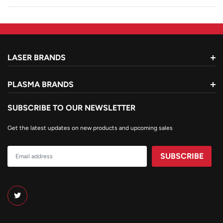
LASER BRANDS
PLASMA BRANDS
SUBSCRIBE TO OUR NEWSLETTER
Get the latest updates on new products and upcoming sales