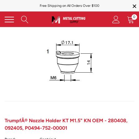
×
Skip
Free Shipping on All Orders Over $100
to
content
0
TrumpfÂ® Nozzle Holder KT M1.5" KN OEM - 280408,
092405, P0494-752-00001