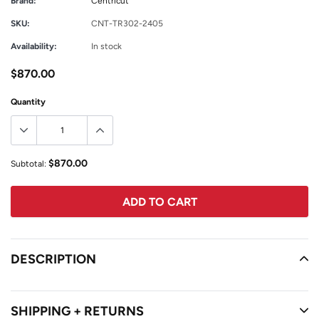
Brand:
Centricut
SKU:
CNT-TR302-2405
Availability:
In stock
$870.00
Quantity
$870.00
Subtotal:
ADD TO CART
Adding
product
DESCRIPTION
READ MORE
to
your
cart
SHIPPING + RETURNS