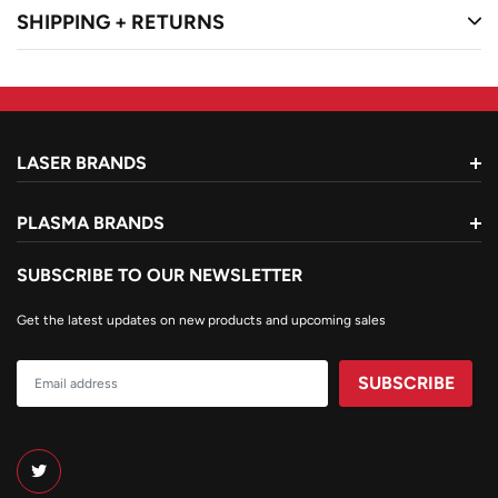
SHIPPING + RETURNS
Mild steel
LASER BRANDS
PLASMA BRANDS
SUBSCRIBE TO OUR NEWSLETTER
Get the latest updates on new products and upcoming sales