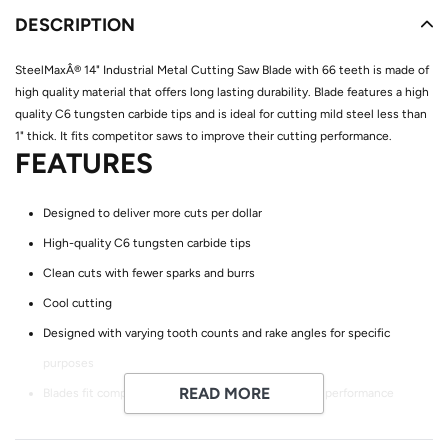
product
DESCRIPTION
to
your
SteelMaxÂ® 14" Industrial Metal Cutting Saw Blade with 66 teeth is made of
cart
high quality material that offers long lasting durability. Blade features a high
quality C6 tungsten carbide tips and is ideal for cutting mild steel less than
1" thick. It fits competitor saws to improve their cutting performance.
FEATURES
Designed to deliver more cuts per dollar
High-quality C6 tungsten carbide tips
Clean cuts with fewer sparks and burrs
Cool cutting
Designed with varying tooth counts and rake angles for specific
purposes
READ MORE
Blades fit competitor saws to improve their cutting performance
APPLICATIONS