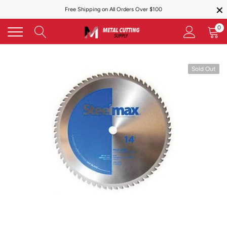
×
Skip
Free Shipping on All Orders Over $100
to
content
0
Sold Out