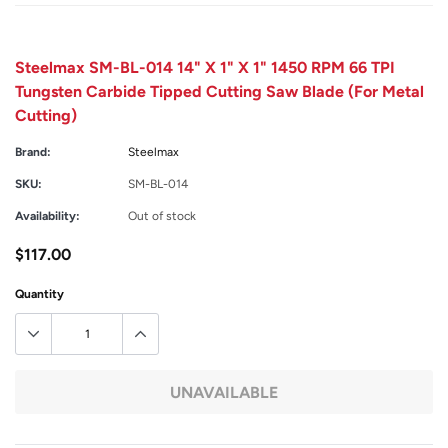
Steelmax SM-BL-014 14" X 1" X 1" 1450 RPM 66 TPI
Tungsten Carbide Tipped Cutting Saw Blade (For Metal
Cutting)
Brand:
Steelmax
SKU:
SM-BL-014
Availability:
Out of stock
$117.00
Quantity
UNAVAILABLE
Adding