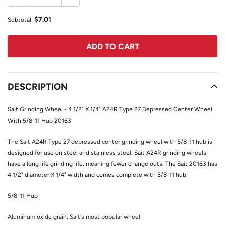
$7.01
Subtotal:
ADD TO CART
Adding
product
DESCRIPTION
to
your
Sait Grinding Wheel - 4 1/2" X 1/4" A24R Type 27 Depressed Center Wheel
cart
With 5/8-11 Hub 20163
The Sait A24R Type 27 depressed center grinding wheel with 5/8-11 hub is
designed for use on steel and stainless steel. Sait A24R grinding wheels
have a long life grinding life, meaning fewer change outs. The Sait 20163 has
4 1/2" diameter X 1/4" width and comes complete with 5/8-11 hub.
5/8-11 Hub
Aluminum oxide grain; Sait's most popular wheel