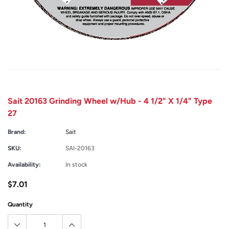
Sait 20163 Grinding Wheel w/Hub - 4 1/2" X 1/4" Type
27
Brand:
Sait
SKU:
SAI-20163
Availability:
In stock
$7.01
Quantity