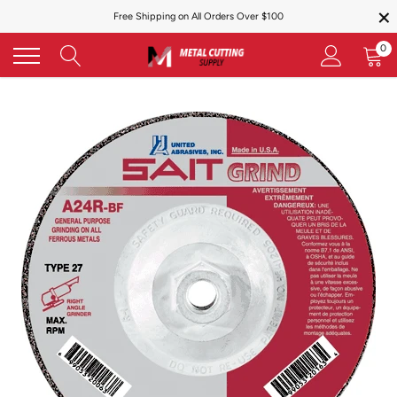
×
Skip
Free Shipping on All Orders Over $100
to
content
0