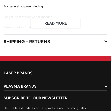
For general purpose grinding
Longer life for fewer wheel changes
READ MORE
Ferrous metals (iron, steel, welds, etc.)
Max RPM: 13,300
SHIPPING + RETURNS
LASER BRANDS
PLASMA BRANDS
SUBSCRIBE TO OUR NEWSLETTER
Get the latest updates on new products and upcoming sales