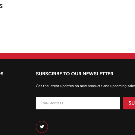
S
DS
SUBSCRIBE TO OUR NEWSLETTER
Get the latest updates on new products and upcoming sale