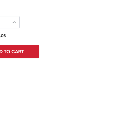
.03
D TO CART