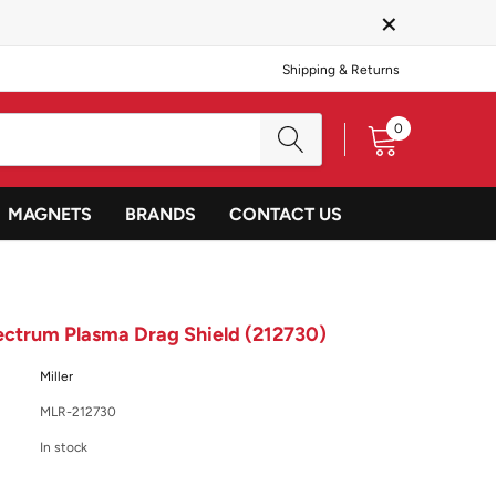
×
Shipping & Returns
0
MAGNETS
BRANDS
CONTACT US
pectrum Plasma Drag Shield (212730)
Miller
MLR-212730
In stock