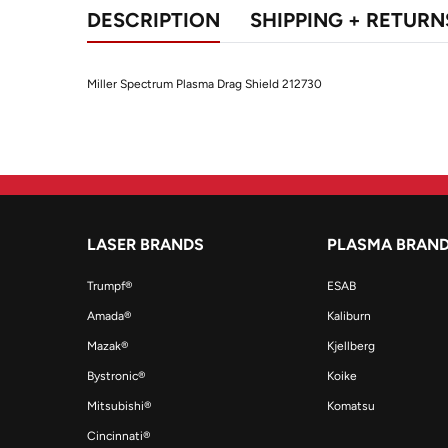
DESCRIPTION
SHIPPING + RETURN
Miller Spectrum Plasma Drag Shield 212730
LASER BRANDS
PLASMA BRAN
Trumpf®
ESAB
Amada®
Kaliburn
Mazak®
Kjellberg
Bystronic®
Koike
Mitsubishi®
Komatsu
Cincinnati®