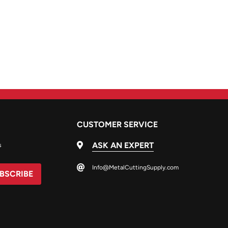
CUSTOMER SERVICE
ASK AN EXPERT
s
Info@MetalCuttingSupply.com