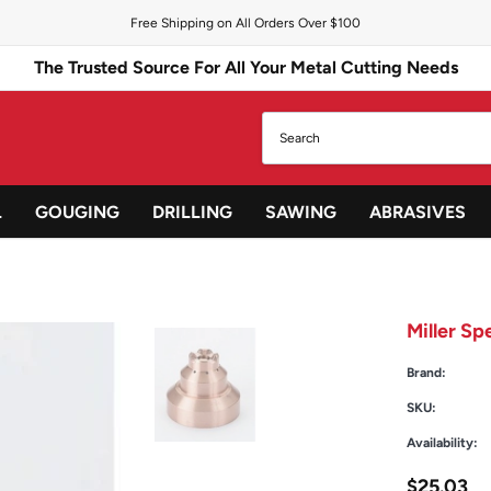
Free Shipping on All Orders Over $100
The Trusted Source For All Your Metal Cutting Needs
L
GOUGING
DRILLING
SAWING
ABRASIVES
Miller S
Brand:
SKU:
Availability:
$25.03