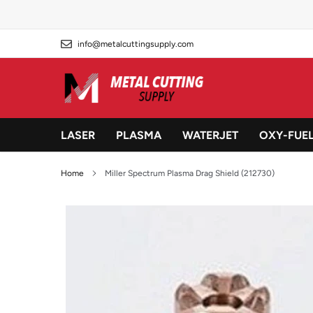
Skip
to
content
info@metalcuttingsupply.com
LASER
PLASMA
WATERJET
OXY-FUE
Home
Miller Spectrum Plasma Drag Shield (212730)