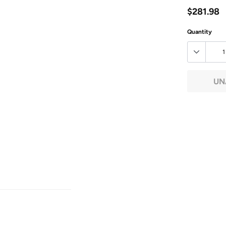
$281.98
Quantity
UN
Adding
product
to
your
cart