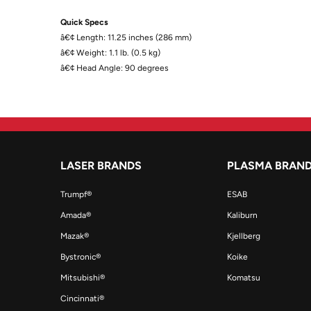
Quick Specs
â€¢ Length: 11.25 inches (286 mm)
â€¢ Weight: 1.1 lb. (0.5 kg)
â€¢ Head Angle: 90 degrees
LASER BRANDS
PLASMA BRAN
Trumpf®
ESAB
Amada®
Kaliburn
Mazak®
Kjellberg
Bystronic®
Koike
Mitsubishi®
Komatsu
Cincinnati®