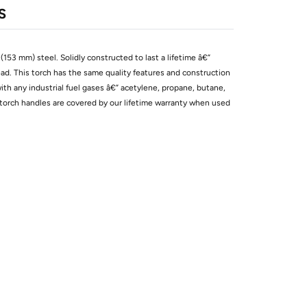
S
153 mm) steel. Solidly constructed to last a lifetime â€”
head. This torch has the same quality features and construction
with any industrial fuel gases â€” acetylene, propane, butane,
torch handles are covered by our lifetime warranty when used