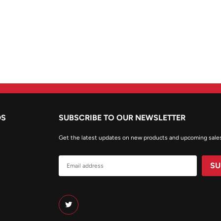
DS
SUBSCRIBE TO OUR NEWSLETTER
Get the latest updates on new products and upcoming sale