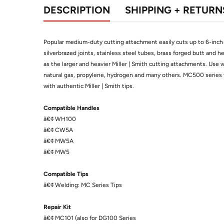
DESCRIPTION
SHIPPING + RETURN
Popular medium-duty cutting attachment easily cuts up to 6-inch (
silverbrazed joints, stainless steel tubes, brass forged butt and 
as the larger and heavier Miller | Smith cutting attachments. Use 
natural gas, propylene, hydrogen and many others. MC500 series 
with authentic Miller | Smith tips.
Compatible Handles
â€¢ WH100
â€¢ CW5A
â€¢ MW5A
â€¢ MW5
Compatible Tips
â€¢ Welding: MC Series Tips
Repair Kit
â€¢ MC101 (also for DG100 Series