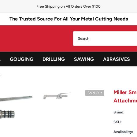
Free Shipping on All Orders Over $100
The Trusted Source For All Your Metal Cutting Needs
L
GOUGING
DRILLING
SAWING
ABRASIVES
t
Miller S
Sold Out
Attachm
Brand:
SKU:
Availability: