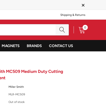
×
Shipping & Returns
0
MAGNETS
BRANDS
CONTACT US
mith MC509 Medium Duty Cutting
ent
Miller Smith
MLR-MC509
Out of stock