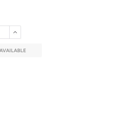
AVAILABLE