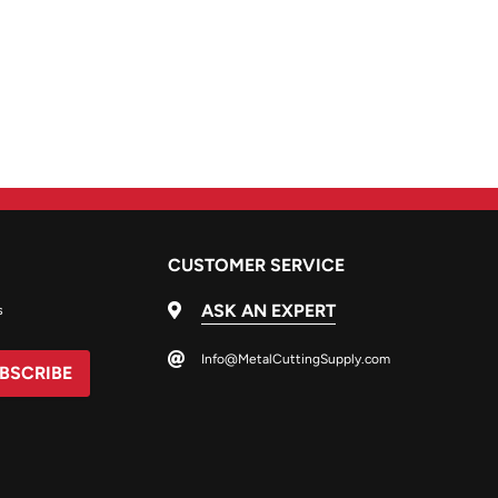
CUSTOMER SERVICE
ASK AN EXPERT
s
Info@MetalCuttingSupply.com