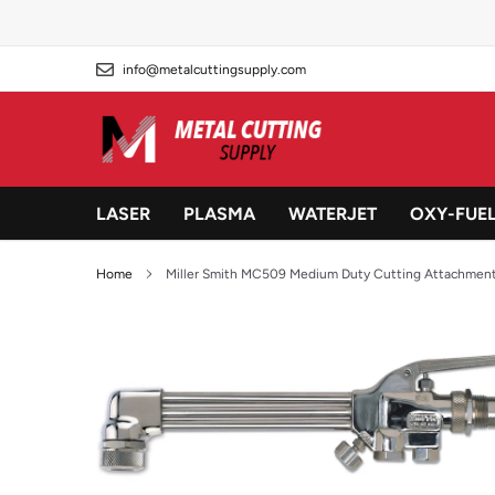
Skip
to
content
info@metalcuttingsupply.com
LASER
PLASMA
WATERJET
OXY-FUE
Home
Miller Smith MC509 Medium Duty Cutting Attachmen